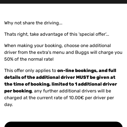
Why not share the driving...
Thats right, take advantage of this 'special offer'...
When making your booking, choose one additional
driver from the extra's menu and Buggs will charge you
50% of the normal rate!
This offer only applies to
on-line bookings, and full
details of the additional driver MUST be given at
the time of booking, limited to 1 additional driver
per booking
, any further additional drivers will be
charged at the current rate of 10.00€ per driver per
day.