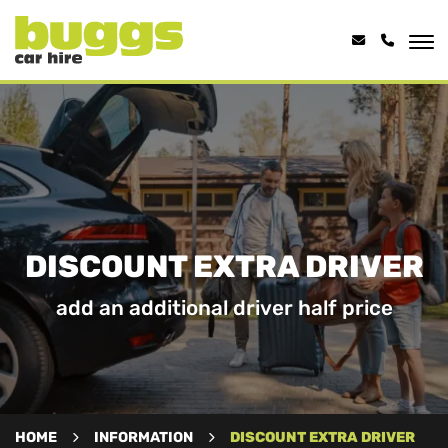
DISCOUNT EXTRA DRIVER
add an additional driver half price
HOME
INFORMATION
DISCOUNT EXTRA DRIVER