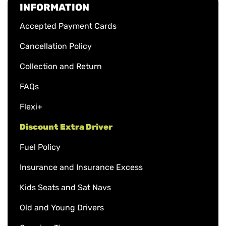
INFORMATION
Accepted Payment Cards
Cancellation Policy
Collection and Return
FAQs
Flexi+
Discount Extra Driver
Fuel Policy
Insurance and Insurance Excess
Kids Seats and Sat Navs
Old and Young Drivers