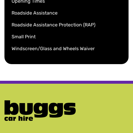
Opening Times
Roadside Assistance
Roadside Assistance Protection (RAP)
Small Print
Windscreen/Glass and Wheels Waiver