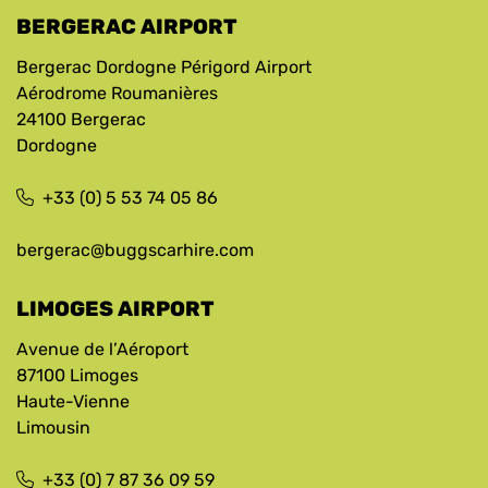
BERGERAC AIRPORT
Bergerac Dordogne Périgord Airport
Aérodrome Roumanières
24100 Bergerac
Dordogne
+33 (0) 5 53 74 05 86
bergerac@buggscarhire.com
LIMOGES AIRPORT
Avenue de l’Aéroport
87100 Limoges
Haute-Vienne
Limousin
+33 (0) 7 87 36 09 59