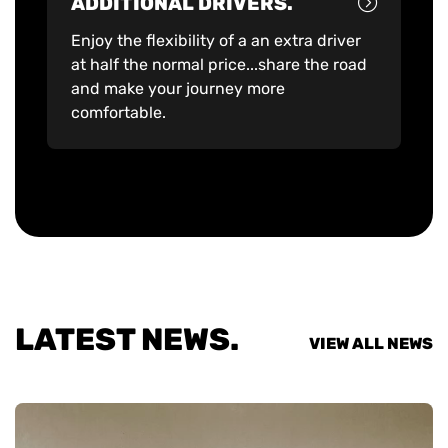
ADDITIONAL DRIVERS.
Enjoy the flexibility of a an extra driver
at half the normal price...share the road
and make your journey more
comfortable.
LATEST NEWS.
VIEW ALL NEWS