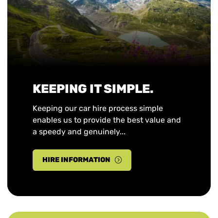
KEEPING IT SIMPLE.
Keeping our car hire process simple
enables us to provide the best value and
a speedy and genuinely...
HIRE INFORMATION