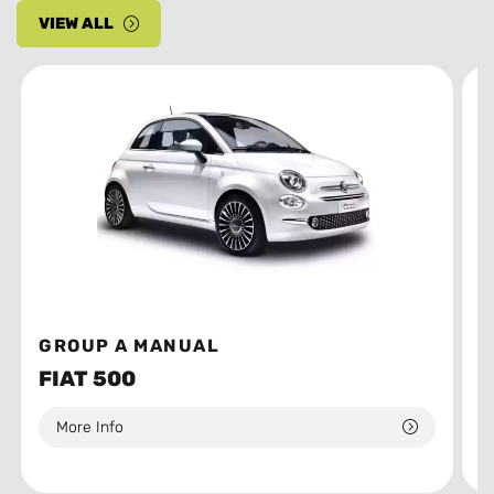
VIEW ALL
GROUP A MANUAL
G
FIAT 500
T
More Info