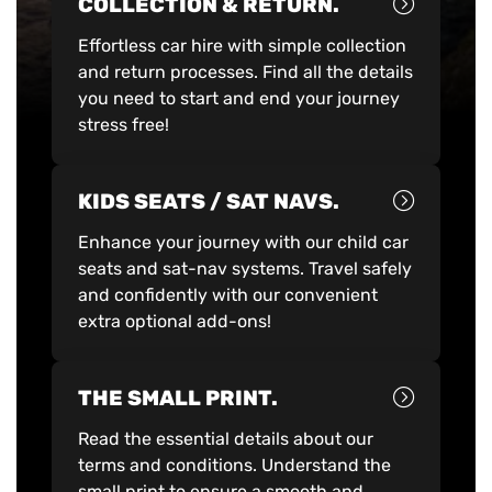
COLLECTION & RETURN.
Effortless car hire with simple collection
and return processes. Find all the details
you need to start and end your journey
stress free!
KIDS SEATS / SAT NAVS.
Enhance your journey with our child car
seats and sat-nav systems. Travel safely
and confidently with our convenient
extra optional add-ons!
THE SMALL PRINT.
Read the essential details about our
terms and conditions. Understand the
small print to ensure a smooth and