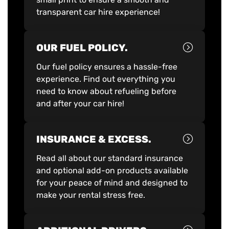
transparent car hire experience!
OUR FUEL POLICY.
Our fuel policy ensures a hassle-free
experience. Find out everything you
need to know about refueling before
and after your car hire!
INSURANCE & EXCESS.
Read all about our standard insurance
and optional add-on products available
for your peace of mind and designed to
make your rental stress free.