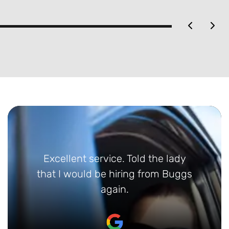
 service. Told the lady
Absolutely fantas
uld be hiring from Buggs
greeted at Limo
again.
who could not 
helpful. Gave us 
etc. Returned car