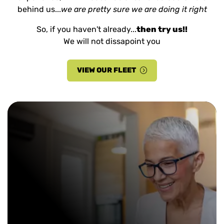
behind us...
we are pretty sure we are doing it right
So, if you haven't already...
then try us!!
We will not dissapoint you
VIEW OUR FLEET