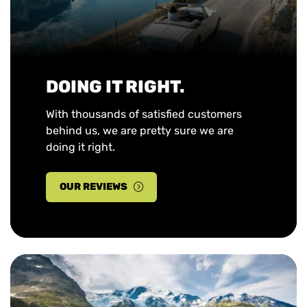
DOING IT RIGHT.
With thousands of satisfied customers
behind us, we are pretty sure we are
doing it right.
OUR REVIEWS