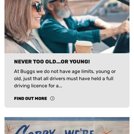
NEVER TOO OLD...OR YOUNG!
At Buggs we do not have age limits, young or
old, just that all drivers must have held a full
driving licence for a...
FIND OUT MORE