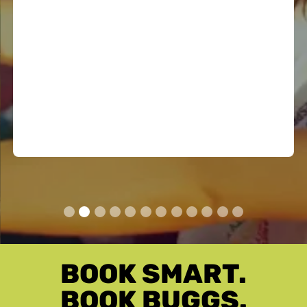
50% off the normal cost...
50% OFF EXTRA DRIVER
BOOK SMART.
BOOK BUGGS.