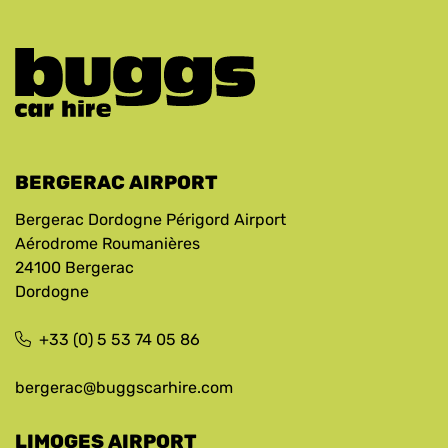
BERGERAC AIRPORT
Bergerac Dordogne Périgord Airport
Aérodrome Roumanières
24100 Bergerac
Dordogne
+33 (0) 5 53 74 05 86
bergerac@buggscarhire.com
LIMOGES AIRPORT