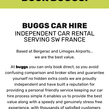
BUGGS CAR HIRE
INDEPENDENT CAR RENTAL
SERVING SW FRANCE
Based at Bergerac and Limoges Airports...
we are the best value.
At
buggs
you can only book direct, so you avoid
confusing comparison and broker sites and guarantee
yourself no hidden extra costs
we are proudly
independent and have built a reputation for
providing a personal friendly service keeping our car
hire process simple it enables us to provide the best
value along with a speedy and genuinely stress free
experience, with thousands of satisfied customers