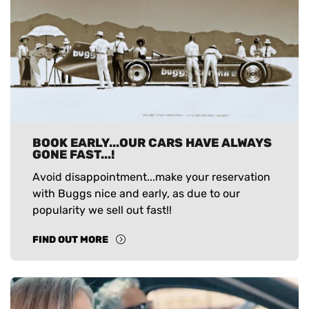
BOOK EARLY...OUR CARS HAVE ALWAYS
GONE FAST...!
Avoid disappointment...make your reservation
with Buggs nice and early, as due to our
popularity we sell out fast!!
FIND OUT MORE