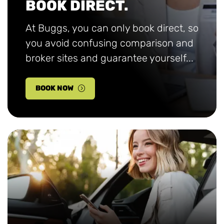
BOOK DIRECT.
At Buggs, you can only book direct, so
you avoid confusing comparison and
broker sites and guarantee yourself...
BOOK NOW