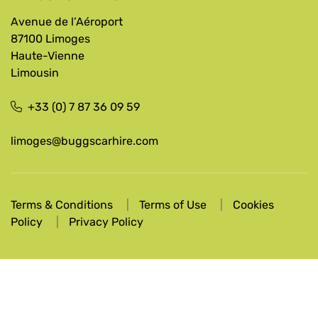
Avenue de l’Aéroport
87100 Limoges
Haute-Vienne
Limousin
+33 (0) 7 87 36 09 59
limoges@buggscarhire.com
Terms & Conditions
Terms of Use
Cookies
Policy
Privacy Policy