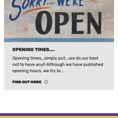
OPENING TIMES....
Opening times...simply put....we do our best
not to have any!! Although we have published
opening hours, we try to...
FIND OUT MORE