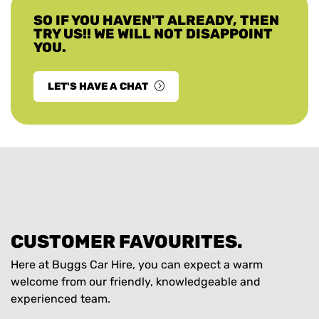
SO IF YOU HAVEN'T ALREADY, THEN
TRY US!! WE WILL NOT DISAPPOINT
YOU.
LET'S HAVE A CHAT
CUSTOMER FAVOURITES.
Here at Buggs Car Hire, you can expect a warm
welcome from our friendly, knowledgeable and
experienced team.