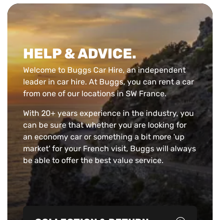
HELP & ADVICE.
Welcome to Buggs Car Hire, an independent
leader in car hire. At Buggs, you can rent a car
from one of our locations in SW France.
With 20+ years experience in the industry, you
can be sure that whether you are looking for
an economy car or something a bit more 'up
market' for your French visit, Buggs will always
be able to offer the best value service.