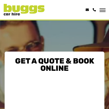
GET A QUOTE & BOOK
ONLINE
HALF PRICE EXTRA
DRIVER...
ADD AN EXTRA DRIVER FOR 50%
OFF
Share the load with a second driver at