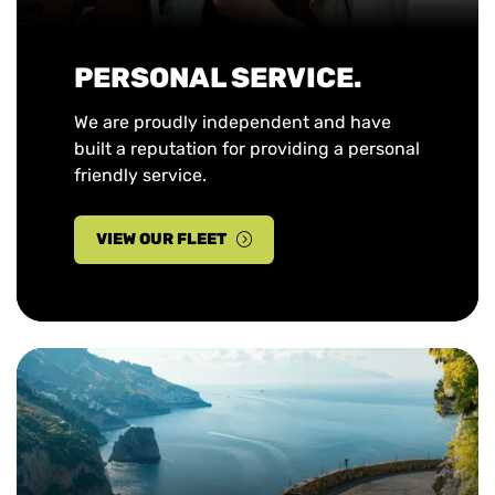
PERSONAL SERVICE.
We are proudly independent and have
built a reputation for providing a personal
friendly service.
VIEW OUR FLEET